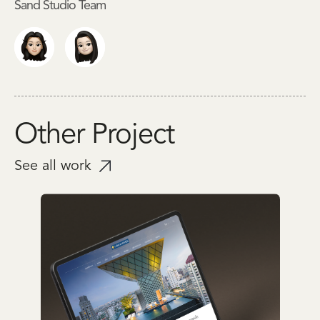
Sand Studio Team
Other Project
See all work