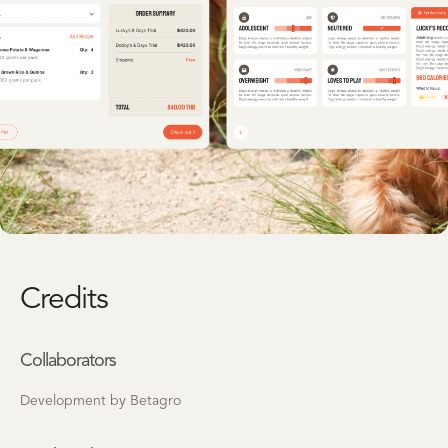
Credits
Collaborators
Development by Betagro