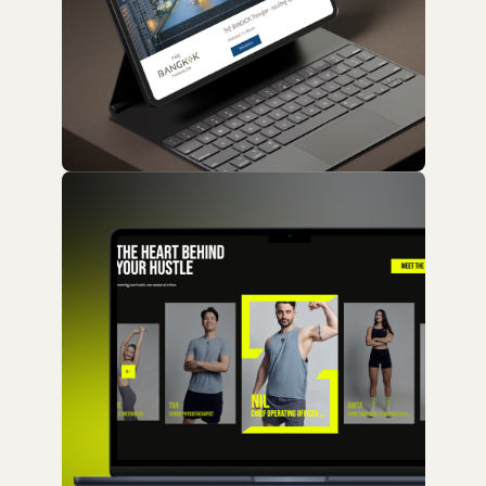
Website / Real Estate
Land and Houses
Website