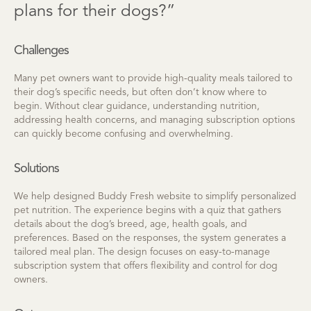
plans for their dogs?”
Challenges
Many pet owners want to provide high-quality meals tailored to
their dog’s specific needs, but often don’t know where to
begin. Without clear guidance, understanding nutrition,
addressing health concerns, and managing subscription options
can quickly become confusing and overwhelming.
Solutions
We help designed Buddy Fresh website to simplify personalized
pet nutrition. The experience begins with a quiz that gathers
details about the dog’s breed, age, health goals, and
preferences. Based on the responses, the system generates a
tailored meal plan. The design focuses on easy-to-manage
subscription system that offers flexibility and control for dog
owners.