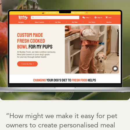
“How might we make it easy for pet
owners to create personalised meal