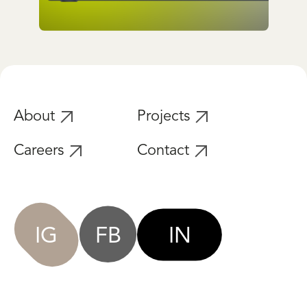
Lifestyle / Website
Cubic Social Club
About
Projects
Careers
Contact
IG
FB
IN