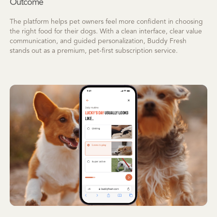
Outcome
The platform helps pet owners feel more confident in choosing
the right food for their dogs. With a clean interface, clear value
communication, and guided personalization, Buddy Fresh
stands out as a premium, pet-first subscription service.