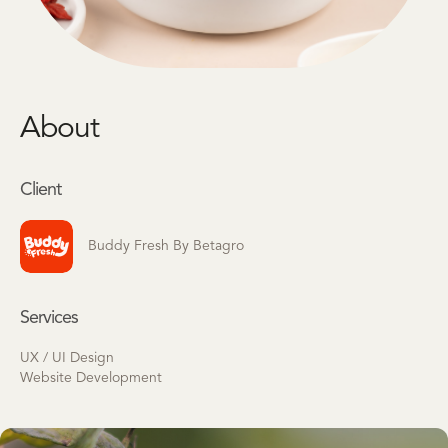
About
Client
Buddy Fresh By Betagro
Services
UX / UI Design
Website Development