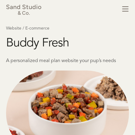
Website / E-commerce
Buddy Fresh
A personalized meal plan website your pup’s needs