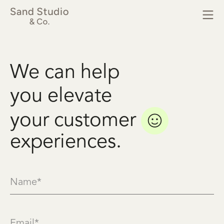
We
can
help
you
elevate
your
customer
experiences.