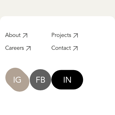
About
Projects
Careers
Contact
IG
FB
IN
Privacy Policy