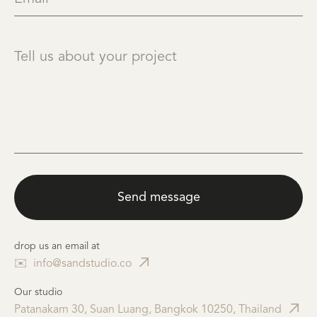
drop us an email at
✉️
info@sandstudio.co
Our studio
Patanakarn 30, Suan Luang, Bangkok 10250, Thailand